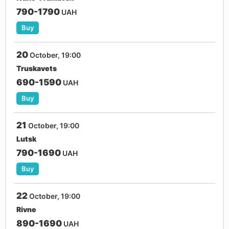
790-1790
UAH
Buy
20
October, 19:00
Truskavets
690-1590
UAH
Buy
21
October, 19:00
Lutsk
790-1690
UAH
Buy
22
October, 19:00
Rivne
890-1690
UAH