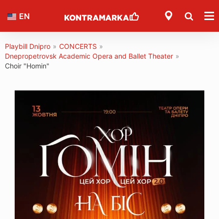
EN
Playbill Dnipro
»
CONCERTS
»
Dnepropetrovsk Academic Opera and Ballet Theater
»
Choir "Homin"