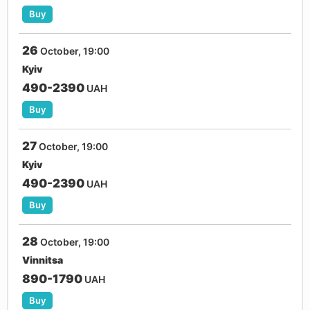
Buy
26
October, 19:00
Kyiv
490-2390
UAH
Buy
27
October, 19:00
Kyiv
490-2390
UAH
Buy
28
October, 19:00
Vinnitsa
890-1790
UAH
Buy