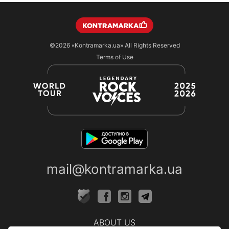
©2026
«Kontramarka.ua»
All Rights Reserved
Terms of Use
mail@kontramarka.ua
ABOUT US