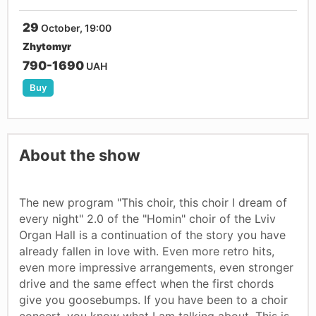
29
October, 19:00
Zhytomyr
790-1690
UAH
Buy
About the show
The new program "This choir, this choir I dream of
every night" 2.0 of the "Homin" choir of the Lviv
Organ Hall is a continuation of the story you have
already fallen in love with. Even more retro hits,
even more impressive arrangements, even stronger
drive and the same effect when the first chords
give you goosebumps. If you have been to a choir
concert, you know what I am talking about. This is