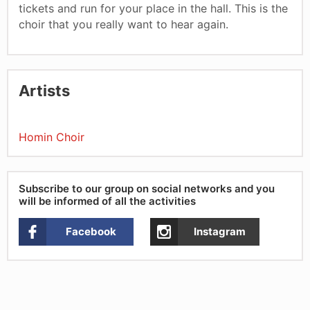
tickets and run for your place in the hall. This is the
choir that you really want to hear again.
Artists
Homin Choir
Subscribe to our group on social networks and you
will be informed of all the activities
Facebook
Instagram