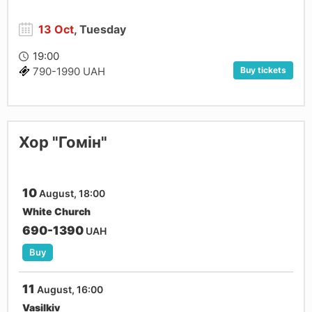
13 Oct
, Tuesday
19:00
Buy tickets
790-1990 UAH
Хор "Гомін"
10
August, 18:00
White Church
690-1390
UAH
Buy
11
August, 16:00
Vasilkiv