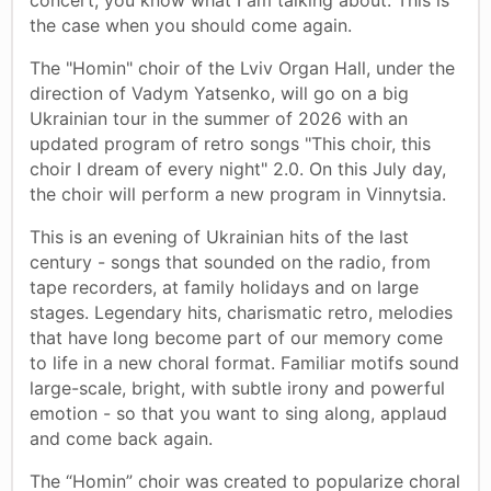
the case when you should come again.
The "Homin" choir of the Lviv Organ Hall, under the
direction of Vadym Yatsenko, will go on a big
Ukrainian tour in the summer of 2026 with an
updated program of retro songs "This choir, this
choir I dream of every night" 2.0. On this July day,
the choir will perform a new program in Vinnytsia.
This is an evening of Ukrainian hits of the last
century - songs that sounded on the radio, from
tape recorders, at family holidays and on large
stages. Legendary hits, charismatic retro, melodies
that have long become part of our memory come
to life in a new choral format. Familiar motifs sound
large-scale, bright, with subtle irony and powerful
emotion - so that you want to sing along, applaud
and come back again.
The “Homin” choir was created to popularize choral