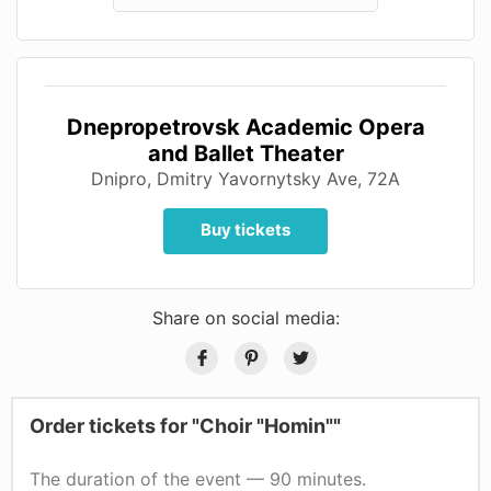
Dnepropetrovsk Academic Opera
and Ballet Theater
Dnipro, Dmitry Yavornytsky Ave, 72A
Buy tickets
Share on social media:
Order tickets for "Choir "Homin""
The duration of the event — 90 minutes.