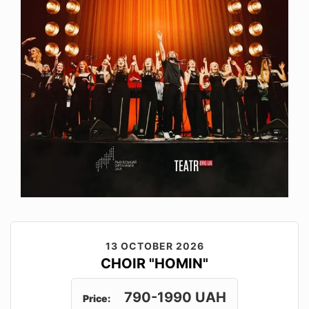
13 OCTOBER 2026
CHOIR "HOMIN"
790-1990 UAH
Price: