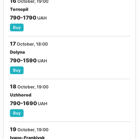
16
October, 19:00
Ternopil
790-1790
UAH
Buy
17
October, 18:00
Dolyna
790-1590
UAH
Buy
18
October, 19:00
Uzhhorod
790-1690
UAH
Buy
19
October, 19:00
Ivano-Frankivsk