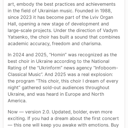
art, embody the best practices and achievements
in the field of Ukrainian music. Founded in 1988,
since 2023 it has become part of the Lviv Organ
Hall, opening a new stage of development and
large-scale projects. Under the direction of Vadym
Yatsenko, the choir has built a sound that combines
academic accuracy, freedom and charisma.
In 2024 and 2025, “Homin” was recognized as the
best choir in Ukraine according to the National
Rating of the “Ukrinform” news agency “Infoboom-
Classical Music”. And 2025 was a real explosion:
the program “This choir, this choir I dream of every
night” gathered sold-out audiences throughout
Ukraine, and was heard in Europe and North
America.
Now — version 2.0. Updated, bolder, even more
exciting. If you had a dream about the first concert
— this one will keep you awake with emotions. Buy