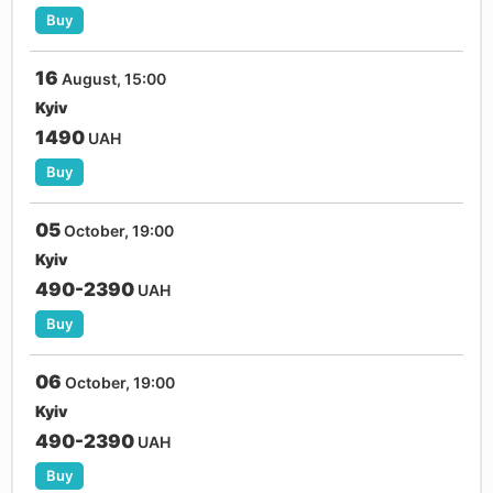
Buy
16
August, 15:00
Kyiv
1490
UAH
Buy
05
October, 19:00
Kyiv
490-2390
UAH
Buy
06
October, 19:00
Kyiv
490-2390
UAH
Buy