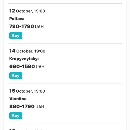
12
October, 19:00
Poltava
790-1790
UAH
Buy
14
October, 19:00
Kropyvnytskyi
690-1590
UAH
Buy
15
October, 19:00
Vinnitsa
890-1790
UAH
Buy