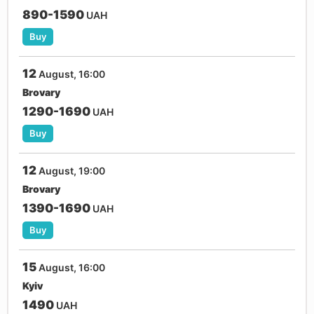
890-1590
UAH
Buy
12
August, 16:00
Brovary
1290-1690
UAH
Buy
12
August, 19:00
Brovary
1390-1690
UAH
Buy
15
August, 16:00
Kyiv
1490
UAH