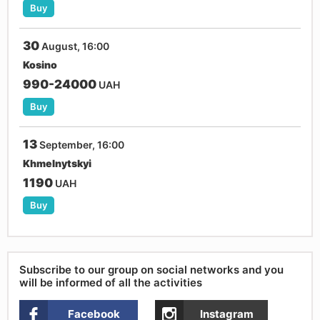
Buy
30
August, 16:00
Kosino
990-24000
UAH
Buy
13
September, 16:00
Khmelnytskyi
1190
UAH
Buy
Subscribe to our group on social networks and you
will be informed of all the activities
Facebook
Instagram