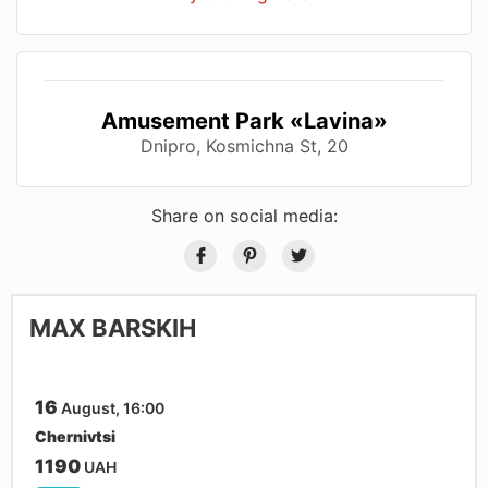
Amusement Park «Lavina»
Dnipro, Kosmichna St, 20
Share on social media:
MAX BARSKIH
16
August, 16:00
Chernivtsi
1190
UAH