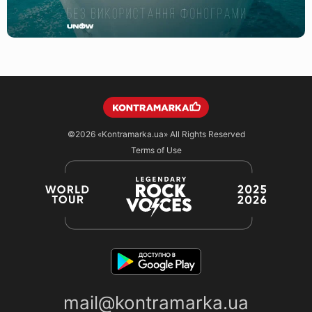
©2026
«Kontramarka.ua»
All Rights Reserved
Terms of Use
mail@kontramarka.ua