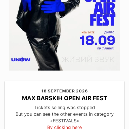
18 SEPTEMBER 2026
MAX BARSKIH OPEN AIR FEST
Tickets selling was stopped
But you can see the other events in category
«FESTIVALS»
By clicking here