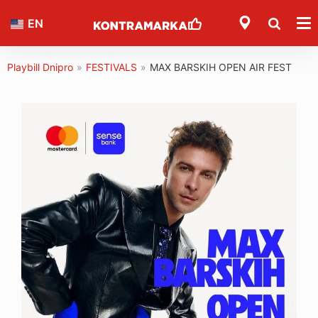
EN
Playbill Dnipro
»
FESTIVALS
»
MAX BARSKIH OPEN AIR FEST